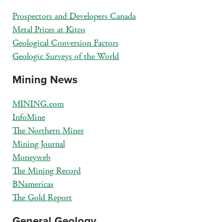
Prospectors and Developers Canada
Metal Prices at Kitco
Geological Conversion Factors
Geologic Surveys of the World
Mining News
MINING.com
InfoMine
The Northern Miner
Mining Journal
Moneyweb
The Mining Record
BNamericas
The Gold Report
General Geology