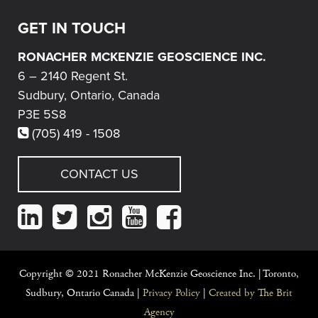
GET IN TOUCH
RONACHER MCKENZIE GEOSCIENCE INC.
6 – 2140 Regent St.
Sudbury, Ontario, Canada
P3E 5S8
(705) 419 - 1508
CONTACT US
.
Copyright © 2021 Ronacher McKenzie Geoscience Inc. |
Toronto,
Sudbury, Ontario Canada |
Privacy Policy
|
Created by The Brit
Agency