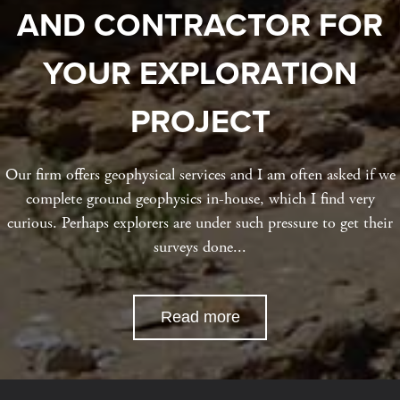
AND CONTRACTOR FOR
YOUR EXPLORATION
PROJECT
Our firm offers geophysical services and I am often asked if we
complete ground geophysics in-house, which I find very
curious. Perhaps explorers are under such pressure to get their
surveys done...
Read more