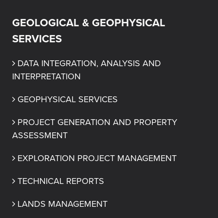
GEOLOGICAL & GEOPHYSICAL
SERVICES
DATA INTEGRATION, ANALYSIS AND 
INTERPRETATION
GEOPHYSICAL SERVICES
PROJECT GENERATION AND PROPERTY 
ASSESSMENT
EXPLORATION PROJECT MANAGEMENT
TECHNICAL REPORTS
LANDS MANAGEMENT