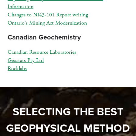
Information
Changes to NI43-101 Report writing
Ontario's Mining Act Modernization
Canadian Geochemistry
Canadian Resource Laboratories
Geostats Pty Ltd
Rocklabs
SELECTING THE BEST
GEOPHYSICAL METHOD