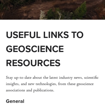
USEFUL LINKS TO
GEOSCIENCE
RESOURCES
Stay up-to-date about the latest industry news, scientific
insights, and new technologies, from these geoscience
associations and publications.
General