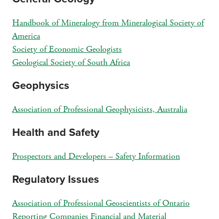
Handbook of Mineralogy from Mineralogical Society of
America
Society of Economic Geologists
Geological Society of South Africa
Geophysics
Association of Professional Geophysicists, Australia
Health and Safety
Prospectors and Developers – Safety Information
Regulatory Issues
Association of Professional Geoscientists of Ontario
Reporting Companies Financial and Material