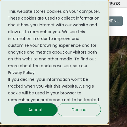
(705) 419 - 1508
This website stores cookies on your computer.
These cookies are used to collect information
MENU
about how you interact with our website and
allow us to remember you. We use this
information in order to improve and
customize your browsing experience and for
analytics and metrics about our visitors both
on this website and other media. To find out
more about the cookies we use, see our
Privacy Policy.
If you decline, your information won’t be
tracked when you visit this website. A single
OUR TEAM
cookie will be used in your browser to
remember your preference not to be tracked.
WATCH VIDEO
Accept
Decline