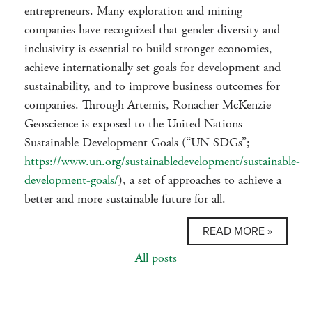
entrepreneurs. Many exploration and mining
companies have recognized that gender diversity and
inclusivity is essential to build stronger economies,
achieve internationally set goals for development and
sustainability, and to improve business outcomes for
companies. Through Artemis, Ronacher McKenzie
Geoscience is exposed to the United Nations
Sustainable Development Goals (“UN SDGs”;
https://www.un.org/sustainabledevelopment/sustainable-
development-goals/
), a set of approaches to achieve a
better and more sustainable future for all.
READ MORE »
All posts