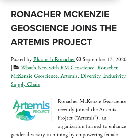
RONACHER MCKENZIE
GEOSCIENCE JOINS THE
ARTEMIS PROJECT
Posted by
Elisabeth Ronacher
September 17, 2020
|
What's New with RM Geoscience
,
Ronacher
McKenzie Geoscience
,
Artemis
,
Diversity
,
Inclusivity
,
Supply Chain
Ronacher McKenzie Geoscience
recently joined the Artemis
Project (“Artemis”), an
organization formed to enhance
gender diversity in mining by empowering female