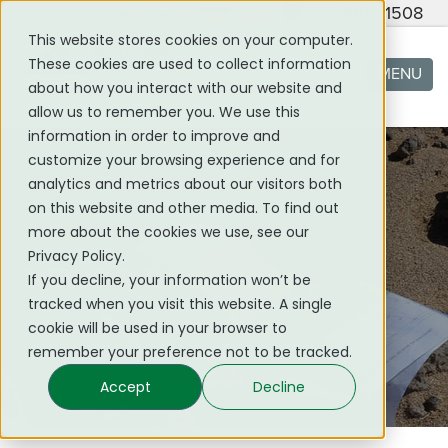
(705) 419 - 1508
This website stores cookies on your computer.
These cookies are used to collect information
MENU
about how you interact with our website and
allow us to remember you. We use this
information in order to improve and
customize your browsing experience and for
analytics and metrics about our visitors both
on this website and other media. To find out
more about the cookies we use, see our
Privacy Policy.
NEWS & EVENTS
If you decline, your information won’t be
tracked when you visit this website. A single
cookie will be used in your browser to
remember your preference not to be tracked.
Accept
Decline