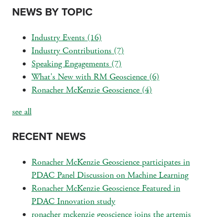
NEWS BY TOPIC
Industry Events
(16)
Industry Contributions
(7)
Speaking Engagements
(7)
What's New with RM Geoscience
(6)
Ronacher McKenzie Geoscience
(4)
see all
RECENT NEWS
Ronacher McKenzie Geoscience participates in
PDAC Panel Discussion on Machine Learning
Ronacher McKenzie Geoscience Featured in
PDAC Innovation study
ronacher mckenzie geoscience joins the artemis