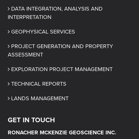
DATA INTEGRATION, ANALYSIS AND 
INTERPRETATION
GEOPHYSICAL SERVICES
PROJECT GENERATION AND PROPERTY 
ASSESSMENT
EXPLORATION PROJECT MANAGEMENT
TECHNICAL REPORTS
LANDS MANAGEMENT
GET IN TOUCH
RONACHER MCKENZIE GEOSCIENCE INC.