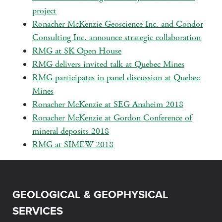
project
Ronacher McKenzie Geoscience Inc. and Condor
Consulting Inc. announce strategic collaboration
RMG at SK Open House
RMG delivers invited talk at Quebec Mines
RMG participates in panel discussion at Quebec
Mines
Ronacher McKenzie at SEG Anaheim 2018
Ronacher McKenzie at Gordon Conference of
mineral deposits 2018
RMG at SIMEW 2018
GEOLOGICAL & GEOPHYSICAL
SERVICES