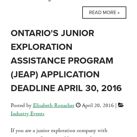
READ MORE »
ONTARIO'S JUNIOR
EXPLORATION
ASSISTANCE PROGRAM
(JEAP) APPLICATION
DEADLINE APRIL 30, 2016
Posted by
Elisabeth Ronacher
April 20, 2016
|
Industry Events
If you are a junior exploration company with