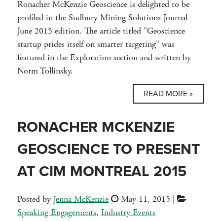
Ronacher McKenzie Geoscience is delighted to be
profiled in the Sudbury Mining Solutions Journal
June 2015 edition. The article titled "Geoscience
startup prides itself on smarter targeting" was
featured in the Exploration section and written by
Norm Tollinsky.
READ MORE »
RONACHER MCKENZIE
GEOSCIENCE TO PRESENT
AT CIM MONTREAL 2015
Posted by
Jenna McKenzie
May 11, 2015
|
Speaking Engagements
,
Industry Events