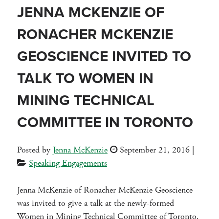
JENNA MCKENZIE OF
RONACHER MCKENZIE
GEOSCIENCE INVITED TO
TALK TO WOMEN IN
MINING TECHNICAL
COMMITTEE IN TORONTO
Posted by
Jenna McKenzie
September 21, 2016
|
Speaking Engagements
Jenna McKenzie of Ronacher McKenzie Geoscience
was invited to give a talk at the newly-formed
Women in Mining Technical Committee of Toronto.