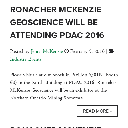
RONACHER MCKENZIE
GEOSCIENCE WILL BE
ATTENDING PDAC 2016
Posted by
Jenna McKenzie
February 5, 2016
|
Industry Events
Please visit us at out booth in Pavilion 6501N (booth
68) in the North Building at PDAC 2016. Ronacher
McKenzie Geoscience will be an exhibitor at the
Northern Ontario Mining Showcase.
READ MORE »