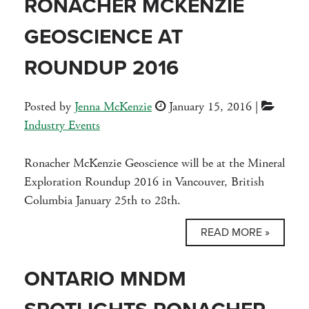
RONACHER MCKENZIE
GEOSCIENCE AT
ROUNDUP 2016
Posted by
Jenna McKenzie
January 15, 2016
|
Industry Events
Ronacher McKenzie Geoscience will be at the Mineral
Exploration Roundup 2016 in Vancouver, British
Columbia January 25th to 28th.
READ MORE »
ONTARIO MNDM