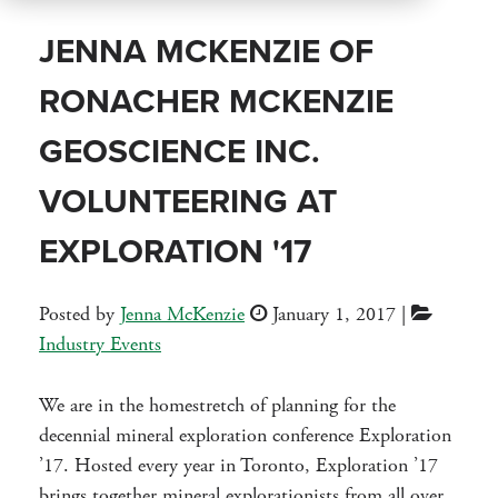
JENNA MCKENZIE OF
RONACHER MCKENZIE
GEOSCIENCE INC.
VOLUNTEERING AT
EXPLORATION '17
Posted by
Jenna McKenzie
January 1, 2017
|
Industry Events
We are in the homestretch of planning for the
decennial mineral exploration conference Exploration
’17. Hosted every year in Toronto, Exploration ’17
brings together mineral explorationists from all over