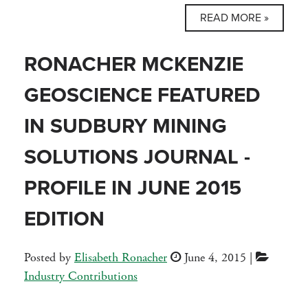
READ MORE »
RONACHER MCKENZIE
GEOSCIENCE FEATURED
IN SUDBURY MINING
SOLUTIONS JOURNAL -
PROFILE IN JUNE 2015
EDITION
Posted by
Elisabeth Ronacher
June 4, 2015
|
Industry Contributions