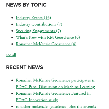
NEWS BY TOPIC
Industry Events
(16)
Industry Contributions
(7)
Speaking Engagements
(7)
What's New with RM Geoscience
(6)
Ronacher McKenzie Geoscience
(4)
see all
RECENT NEWS
Ronacher McKenzie Geoscience participates in
PDAC Panel Discussion on Machine Learning
Ronacher McKenzie Geoscience Featured in
PDAC Innovation study
ronacher mckenzie geoscience joins the artemis