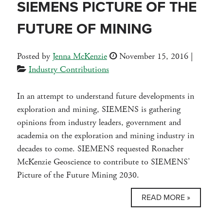
SIEMENS PICTURE OF THE
FUTURE OF MINING
Posted by
Jenna McKenzie
November 15, 2016
|
Industry Contributions
In an attempt to understand future developments in
exploration and mining, SIEMENS is gathering
opinions from industry leaders, government and
academia on the exploration and mining industry in
decades to come. SIEMENS requested Ronacher
McKenzie Geoscience to contribute to SIEMENS’
Picture of the Future Mining 2030.
READ MORE »