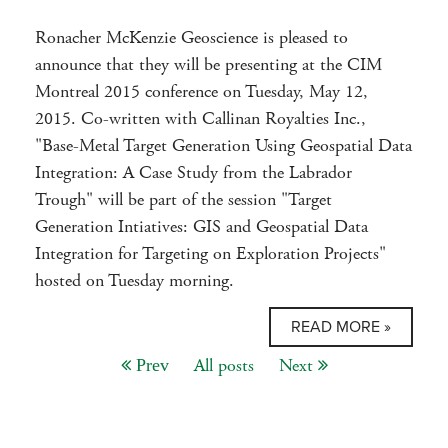
Ronacher McKenzie Geoscience is pleased to
announce that they will be presenting at the CIM
Montreal 2015 conference on Tuesday, May 12,
2015. Co-written with Callinan Royalties Inc.,
"Base-Metal Target Generation Using Geospatial Data
Integration: A Case Study from the Labrador
Trough" will be part of the session "Target
Generation Intiatives: GIS and Geospatial Data
Integration for Targeting on Exploration Projects"
hosted on Tuesday morning.
READ MORE »
All posts
Next
Prev