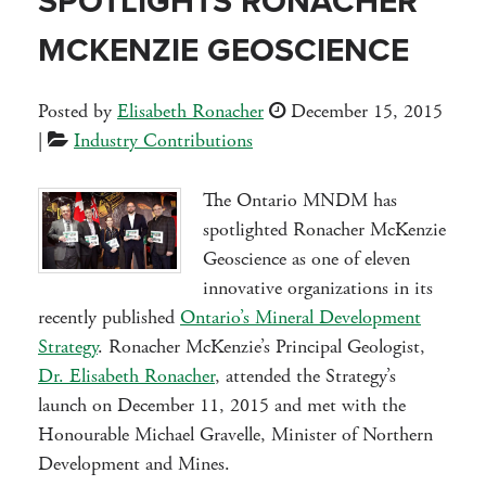
SPOTLIGHTS RONACHER
MCKENZIE GEOSCIENCE
Posted by
Elisabeth Ronacher
December 15, 2015
|
Industry Contributions
The Ontario MNDM has
spotlighted Ronacher McKenzie
Geoscience as one of eleven
innovative organizations in its
recently published
Ontario’s Mineral Development
Strategy
. Ronacher McKenzie’s Principal Geologist,
Dr. Elisabeth Ronacher
, attended the Strategy’s
launch on December 11, 2015 and met with the
Honourable Michael Gravelle, Minister of Northern
Development and Mines.