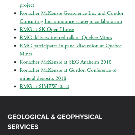
project
Ronacher McKenzie Geoscience Inc. and Condor
Consulting Inc. announce strategic collaboration
RMG at SK Open House
RMG delivers invited talk at Quebec Mines
RMG participates in panel discussion at Quebec
Mines
Ronacher McKenzie at SEG Anaheim 2018
Ronacher McKenzie at Gordon Conference of
mineral deposits 2018
RMG at SIMEW 2018
GEOLOGICAL & GEOPHYSICAL
SERVICES