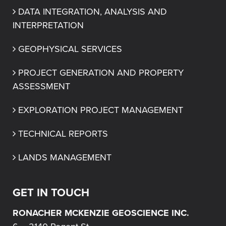
DATA INTEGRATION, ANALYSIS AND 
INTERPRETATION
GEOPHYSICAL SERVICES
PROJECT GENERATION AND PROPERTY 
ASSESSMENT
EXPLORATION PROJECT MANAGEMENT
TECHNICAL REPORTS
LANDS MANAGEMENT
GET IN TOUCH
RONACHER MCKENZIE GEOSCIENCE INC.