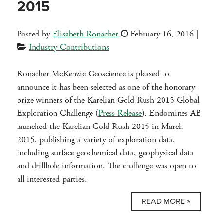
2015
Posted by
Elisabeth Ronacher
February 16, 2016
|
Industry Contributions
Ronacher McKenzie Geoscience is pleased to
announce it has been selected as one of the honorary
prize winners of the Karelian Gold Rush 2015 Global
Exploration Challenge (
Press Release
). Endomines AB
launched the Karelian Gold Rush 2015 in March
2015, publishing a variety of exploration data,
including surface geochemical data, geophysical data
and drillhole information. The challenge was open to
all interested parties.
READ MORE »