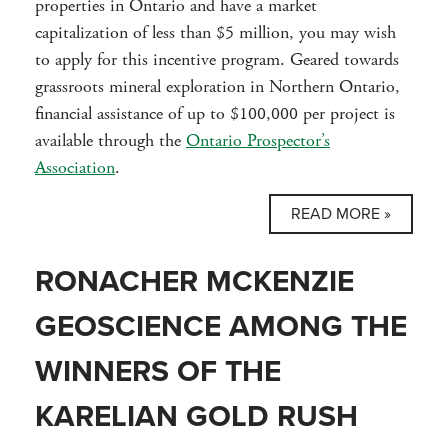
properties in Ontario and have a market
capitalization of less than $5 million, you may wish
to apply for this incentive program. Geared towards
grassroots mineral exploration in Northern Ontario,
financial assistance of up to $100,000 per project is
available through the
Ontario Prospector’s
Association
.
READ MORE »
RONACHER MCKENZIE
GEOSCIENCE AMONG THE
WINNERS OF THE
KARELIAN GOLD RUSH