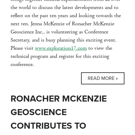
the world to discuss the latest developments and to
reflect on the past ten years and looking towards the
next ten. Jenna McKenzie of Ronacher McKenzie
Geoscience Inc., is volunteering as Conference
Secretary, and is busy planning this exciting event.
Please visit
www.exploration17.com
to view the
technical program and register for this exciting
conference.
READ MORE »
RONACHER MCKENZIE
GEOSCIENCE
CONTRIBUTES TO