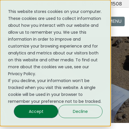
(705) 419 - 1508
This website stores cookies on your computer.
These cookies are used to collect information
MENU
about how you interact with our website and
allow us to remember you. We use this
information in order to improve and
customize your browsing experience and for
analytics and metrics about our visitors both
on this website and other media. To find out
more about the cookies we use, see our
Privacy Policy.
NEWS & EVENTS
If you decline, your information won’t be
tracked when you visit this website. A single
cookie will be used in your browser to
remember your preference not to be tracked.
Accept
Decline