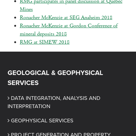
RMG participates in panel discussion at Quebec
Mines
Ronacher McKenzie at SEG Anaheim 2018
Ronacher McKenzie at Gordon Conference of
mineral deposits 2018
RMG at SIMEW 2018
GEOLOGICAL & GEOPHYSICAL
SERVICES
DATA INTEGRATION, ANALYSIS AND 
INTERPRETATION
GEOPHYSICAL SERVICES
PROJECT GENERATION AND PROPERTY 