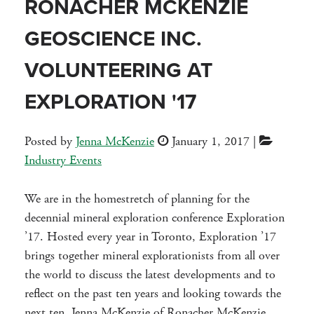
RONACHER MCKENZIE
GEOSCIENCE INC.
VOLUNTEERING AT
EXPLORATION '17
Posted by
Jenna McKenzie
January 1, 2017
|
Industry Events
We are in the homestretch of planning for the
decennial mineral exploration conference Exploration
’17. Hosted every year in Toronto, Exploration ’17
brings together mineral explorationists from all over
the world to discuss the latest developments and to
reflect on the past ten years and looking towards the
next ten. Jenna McKenzie of Ronacher McKenzie