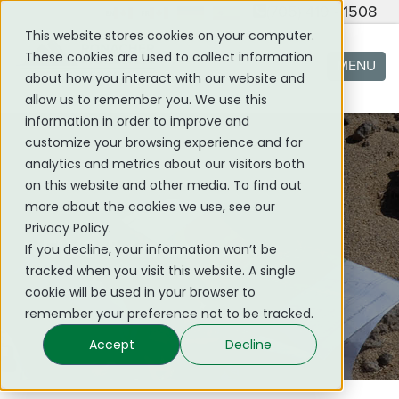
(705) 419 - 1508
This website stores cookies on your computer.
These cookies are used to collect information
MENU
about how you interact with our website and
allow us to remember you. We use this
information in order to improve and
customize your browsing experience and for
analytics and metrics about our visitors both
on this website and other media. To find out
more about the cookies we use, see our
Privacy Policy.
NEWS & EVENTS
If you decline, your information won’t be
tracked when you visit this website. A single
cookie will be used in your browser to
remember your preference not to be tracked.
Accept
Decline