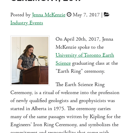
Posted by
Jenna McKenzie
May 7, 2017
|
Industry Events
On April 20th, 2017, Jenna
McKenzie spoke to the
University of Toronto Earth
Science
graduating class at the
"Earth Ring" ceremony.
The Earth Science Ring
Ceremony, is a ritual of welcome into the profession
of newly qualified geologists and geophysicists was
started in Alberta in 1975.
The ceremony carries
many of the same passages written by Kipling for the
Engineers' Iron Ring Ceremony, and symbolizes the
commitment and responsibility that come with