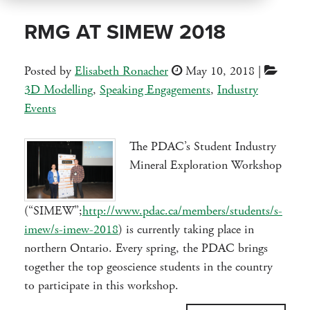
RMG AT SIMEW 2018
Posted by
Elisabeth Ronacher
May 10, 2018
|
3D Modelling
,
Speaking Engagements
,
Industry
Events
The PDAC’s Student Industry
Mineral Exploration Workshop
(“SIMEW”;
http://www.pdac.ca/members/students/s-
imew/s-imew-2018
) is currently taking place in
northern Ontario. Every spring, the PDAC brings
together the top geoscience students in the country
to participate in this workshop.