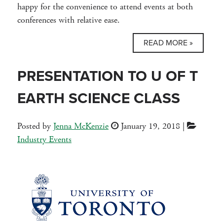
happy for the convenience to attend events at both
conferences with relative ease.
READ MORE »
PRESENTATION TO U OF T
EARTH SCIENCE CLASS
Posted by
Jenna McKenzie
January 19, 2018
|
Industry Events