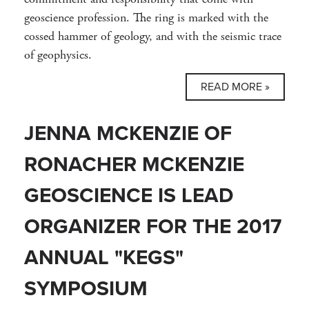
geoscience profession. The ring is marked with the
cossed hammer of geology, and with the seismic trace
of geophysics.
READ MORE »
JENNA MCKENZIE OF
RONACHER MCKENZIE
GEOSCIENCE IS LEAD
ORGANIZER FOR THE 2017
ANNUAL "KEGS"
SYMPOSIUM