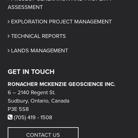
ASSESSMENT
EXPLORATION PROJECT MANAGEMENT
TECHNICAL REPORTS
LANDS MANAGEMENT
GET IN TOUCH
RONACHER MCKENZIE GEOSCIENCE INC.
6 – 2140 Regent St.
Sudbury, Ontario, Canada
P3E 5S8
(705) 419 - 1508
CONTACT US