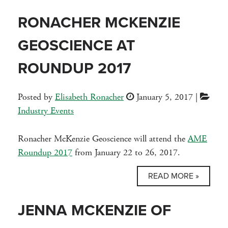
RONACHER MCKENZIE
GEOSCIENCE AT
ROUNDUP 2017
Posted by
Elisabeth Ronacher
January 5, 2017
|
Industry Events
Ronacher McKenzie Geoscience will attend the
AME
Roundup 2017
from January 22 to 26, 2017.
READ MORE »
JENNA MCKENZIE OF