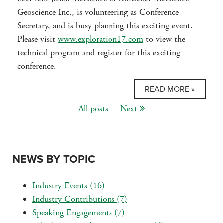
Geoscience Inc., is volunteering as Conference
Secretary, and is busy planning this exciting event.
Please visit
www.exploration17.com
to view the
technical program and register for this exciting
conference.
READ MORE »
All posts
Next
NEWS BY TOPIC
Industry Events
(16)
Industry Contributions
(7)
Speaking Engagements
(7)