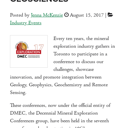
Posted by
Jenna McKenzie
August 15, 2017
|
Industry Events
Every ten years, the mineral
exploration industry gathers in
Toronto to participate in a
conference to discuss our
challenges, showcase
innovation, and promote integration between
Geology, Geophysics, Geochemistry and Remote
Sensing.
These conferences, now under the official entity of
DMEC, the Decennial Mineral Exploration
Conferences group, have been held in the seventh