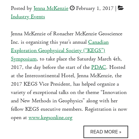
Posted by
Jenna McKenzie
February 1, 2017
|
Industry Events
Jenna McKenzie of Ronacher McKenzie Geoscience
Inc. is organizing this year’s annual
Canadian
Exploration Geophysical Society (“KEGS”)
Symposium
, to take place the Saturday March 4th,
2017, the day before the start of the
PDAC
. Hosted
at the Intercontinental Hotel, Jenna McKenzie, the
2017 KEGS Vice President, has helped organize a
variety of exceptional talks on the theme “Innovation
and New Methods in Geophysics” along with her
fellow KEGS executive members. Registration is now
open at
www.kegsonline.org
READ MORE »