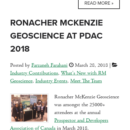
READ MORE »
RONACHER MCKENZIE
GEOSCIENCE AT PDAC
2018
Posted by
Farzaneh Farahani
March 28, 2018
|
Industry Contributions
,
What's New with RM
Geoscience
,
Industry Events
,
Meet The Team
Ronacher McKenzie Geoscience
was amongst the 25000+
attendees at the annual
Prospector and Developers
Association of Canada
in March 2018.