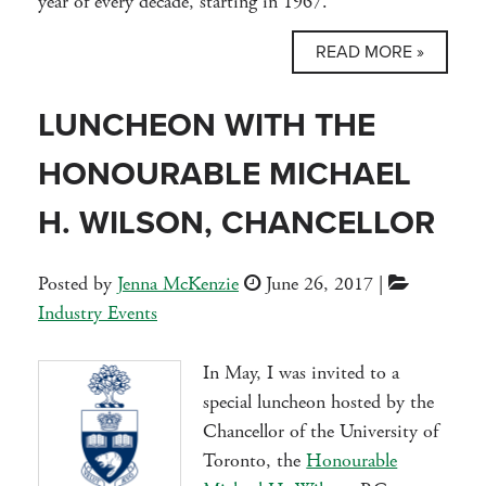
year of every decade, starting in 1967.
READ MORE »
LUNCHEON WITH THE
HONOURABLE MICHAEL
H. WILSON, CHANCELLOR
Posted by
Jenna McKenzie
June 26, 2017
|
Industry Events
In May, I was invited to a
special luncheon hosted by the
Chancellor of the University of
Toronto, the
Honourable