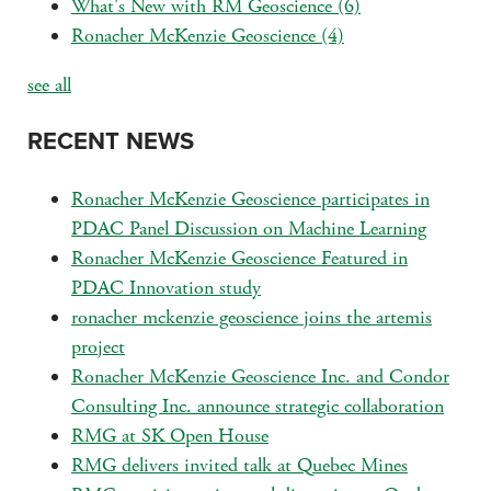
What's New with RM Geoscience
(6)
Ronacher McKenzie Geoscience
(4)
see all
RECENT NEWS
Ronacher McKenzie Geoscience participates in
PDAC Panel Discussion on Machine Learning
Ronacher McKenzie Geoscience Featured in
PDAC Innovation study
ronacher mckenzie geoscience joins the artemis
project
Ronacher McKenzie Geoscience Inc. and Condor
Consulting Inc. announce strategic collaboration
RMG at SK Open House
RMG delivers invited talk at Quebec Mines