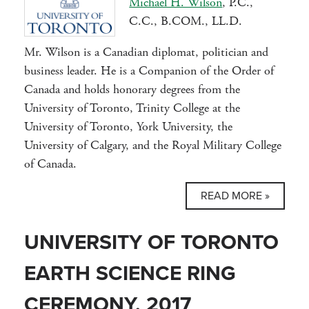
Michael H. Wilson
, P.C.,
C.C., B.COM., LL.D.
Mr. Wilson is a Canadian diplomat, politician and
business leader. He is a Companion of the Order of
Canada and holds honorary degrees from the
University of Toronto, Trinity College at the
University of Toronto, York University, the
University of Calgary, and the Royal Military College
of Canada.
READ MORE »
UNIVERSITY OF TORONTO
EARTH SCIENCE RING
CEREMONY, 2017