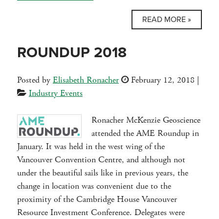
READ MORE »
ROUNDUP 2018
Posted by
Elisabeth Ronacher
February 12, 2018
|
Industry Events
Ronacher McKenzie Geoscience
attended the AME Roundup in
January. It was held in the west wing of the
Vancouver Convention Centre, and although not
under the beautiful sails like in previous years, the
change in location was convenient due to the
proximity of the Cambridge House Vancouver
Resource Investment Conference. Delegates were