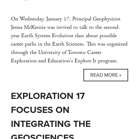
On Wednesday, January 17, Principal Geophysicist
Jenna McKenzie was invited to talk to the second-
year Earth System Evolution class about possible
career paths in the Earth Sciences. This was organized
through the University of Toronto Career
Exploration and Education's Explore It program.
READ MORE »
EXPLORATION 17
FOCUSES ON
INTEGRATING THE
GEOSCIENCES