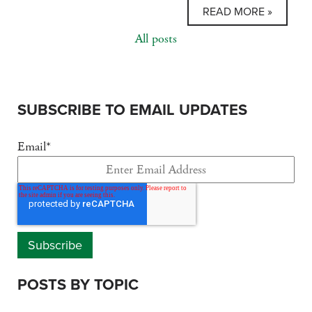
READ MORE »
All posts
SUBSCRIBE TO EMAIL UPDATES
Email
*
POSTS BY TOPIC