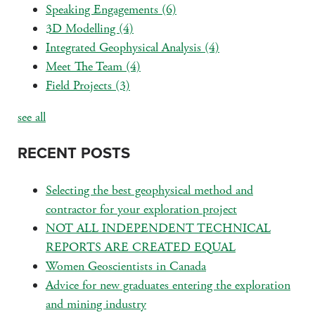
Speaking Engagements
(6)
3D Modelling
(4)
Integrated Geophysical Analysis
(4)
Meet The Team
(4)
Field Projects
(3)
see all
RECENT POSTS
Selecting the best geophysical method and
contractor for your exploration project
NOT ALL INDEPENDENT TECHNICAL
REPORTS ARE CREATED EQUAL
Women Geoscientists in Canada
Advice for new graduates entering the exploration
and mining industry