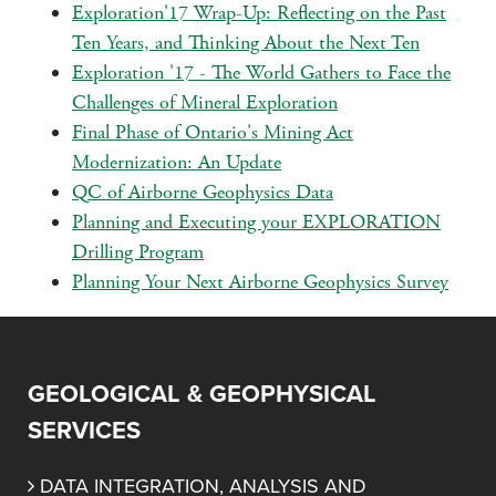
Exploration'17 Wrap-Up: Reflecting on the Past
Ten Years, and Thinking About the Next Ten
Exploration '17 - The World Gathers to Face the
Challenges of Mineral Exploration
Final Phase of Ontario's Mining Act
Modernization: An Update
QC of Airborne Geophysics Data
Planning and Executing your EXPLORATION
Drilling Program
Planning Your Next Airborne Geophysics Survey
GEOLOGICAL & GEOPHYSICAL
SERVICES
DATA INTEGRATION, ANALYSIS AND 