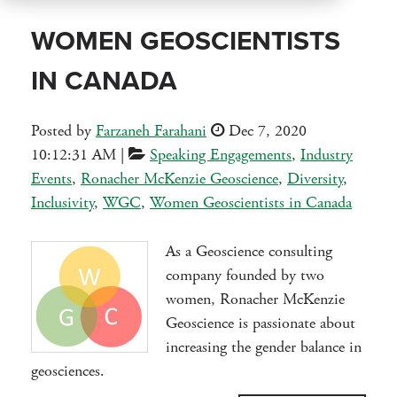
WOMEN GEOSCIENTISTS
IN CANADA
Posted by
Farzaneh Farahani
Dec 7, 2020
10:12:31 AM
|
Speaking Engagements
,
Industry
Events
,
Ronacher McKenzie Geoscience
,
Diversity
,
Inclusivity
,
WGC
,
Women Geoscientists in Canada
As a Geoscience consulting
company founded by two
women, Ronacher McKenzie
Geoscience is passionate about
increasing the gender balance in
geosciences.