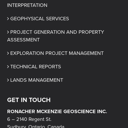
INTERPRETATION
GEOPHYSICAL SERVICES
PROJECT GENERATION AND PROPERTY 
ASSESSMENT
EXPLORATION PROJECT MANAGEMENT
TECHNICAL REPORTS
LANDS MANAGEMENT
GET IN TOUCH
RONACHER MCKENZIE GEOSCIENCE INC.
6 – 2140 Regent St.
Sudbury, Ontario, Canada