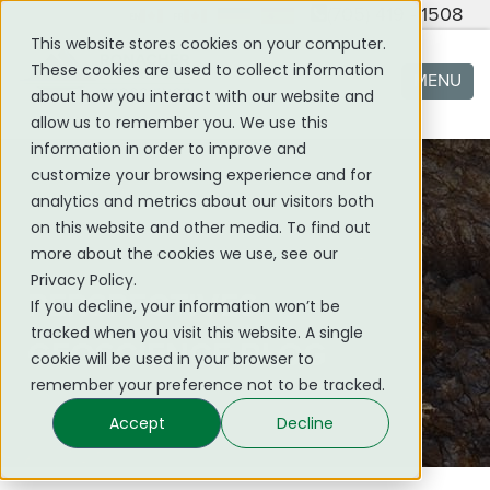
(705) 419 - 1508
This website stores cookies on your computer.
These cookies are used to collect information
MENU
about how you interact with our website and
allow us to remember you. We use this
information in order to improve and
customize your browsing experience and for
analytics and metrics about our visitors both
on this website and other media. To find out
more about the cookies we use, see our
Privacy Policy.
PERSPECTIVES
If you decline, your information won’t be
tracked when you visit this website. A single
GEOSCIENCE BLOG
cookie will be used in your browser to
remember your preference not to be tracked.
Accept
Decline